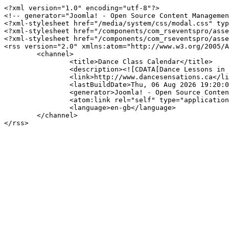
<?xml version="1.0" encoding="utf-8"?>

<!-- generator="Joomla! - Open Source Content Managemen
<?xml-stylesheet href="/media/system/css/modal.css" typ
<?xml-stylesheet href="/components/com_rseventspro/asse
<?xml-stylesheet href="/components/com_rseventspro/asse
<rss version="2.0" xmlns:atom="http://www.w3.org/2005/A
	<channel>

		<title>Dance Class Calendar</title>

		<description><![CDATA[Dance Lessons in Regina, Pilot Butte, and surrounding area.]]></description>

		<link>http://www.dancesensations.ca</link>

		<lastBuildDate>Thu, 06 Aug 2026 19:20:06 +0000</lastBuildDate>

		<generator>Joomla! - Open Source Content Management</generator>

		<atom:link rel="self" type="application/rss+xml" href="http://www.dancesensations.ca/index.php/calendar/day/05-06-2026?format=feed&amp;type=rss"/>

		<language>en-gb</language>

	</channel>
