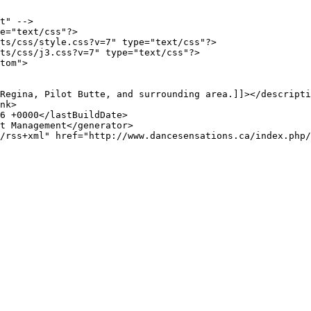
t" -->

e="text/css"?>

ts/css/style.css?v=7" type="text/css"?>

ts/css/j3.css?v=7" type="text/css"?>

tom">
