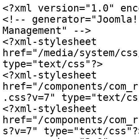
<?xml version="1.0" enc
<!-- generator="Joomla!
Management" -->

<?xml-stylesheet 
href="/media/system/css
type="text/css"?>

<?xml-stylesheet 
href="/components/com_r
.css?v=7" type="text/css
<?xml-stylesheet 
href="/components/com_r
s?v=7" type="text/css"?>