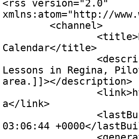
<rss version="2.0" 
xmlns:atom="http://www.
	<channel>

		<title>Dance Class 
Calendar</title>

		<description><![CDATA[Dance 
Lessons in Regina, Pilo
area.]]></description>

		<link>http://www.dancesensations.c
a</link>

		<lastBuildDate>Mon, 10 Aug 2026 
03:06:44 +0000</lastBui
		<generator>Joomla! - Open Source 