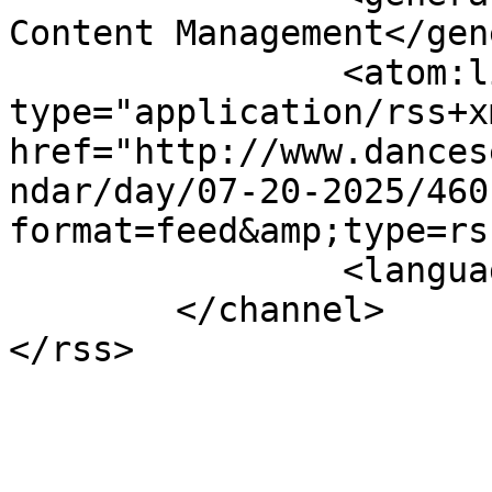
Content Management</gen
		<atom:link rel="self" 
type="application/rss+xm
href="http://www.dances
ndar/day/07-20-2025/460
format=feed&amp;type=rss
		<language>en-gb</language>

	</channel>
