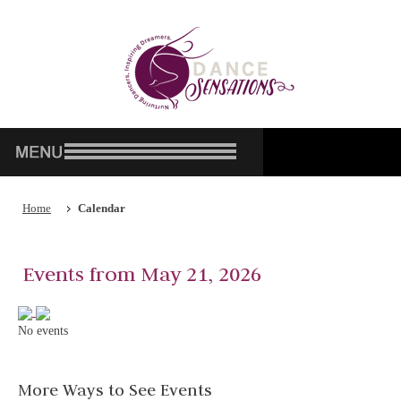
Home
Calendar
Events from May 21, 2026
No events
More Ways to See Events