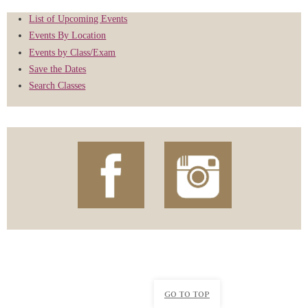
List of Upcoming Events
Events By Location
Events by Class/Exam
Save the Dates
Search Classes
GO TO TOP