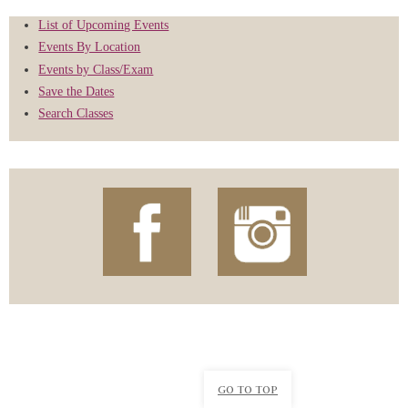
List of Upcoming Events
Events By Location
Events by Class/Exam
Save the Dates
Search Classes
GO TO TOP