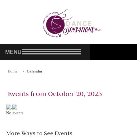
Home
Calendar
Events from October 20, 2025
No events
More Ways to See Events