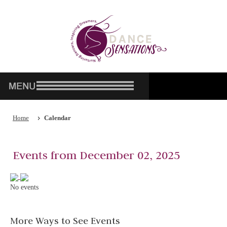
Home
Calendar
Events from December 02, 2025
No events
More Ways to See Events