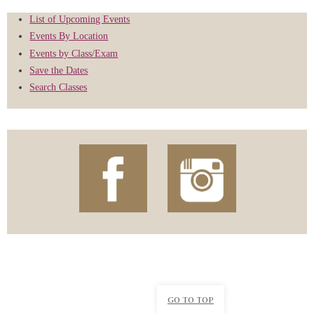
List of Upcoming Events
Events By Location
Events by Class/Exam
Save the Dates
Search Classes
GO TO TOP